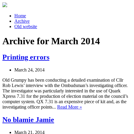
Home
Archive
Old website
Archive for March 2014
Printing errors
March 24, 2014
Old Grumpy has been conducting a detailed examination of Cllr
Rob Lewis’ interview with the Ombudsman’s investigating officer.
The investigator was particularly interested in the use of Quark
Xpress 7.31 for the production of election material on the council’s
computer system. QX 7.31 is an expensive piece of kit and, as the
investigating officer points...
Read More »
No blamie Jamie
March 21, 2014