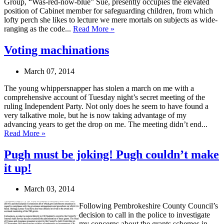
Group, “Was-red-now-blue” Sue, presently occupies the elevated
position of Cabinet member for safeguarding children, from which
lofty perch she likes to lecture we mere mortals on subjects as wide-
ranging as the code...
Read More »
Voting machinations
March 07, 2014
The young whippersnapper has stolen a march on me with a
comprehensive account of Tuesday night’s secret meeting of the
ruling Independent Party. Not only does he seem to have found a
very talkative mole, but he is now taking advantage of my
advancing years to get the drop on me. The meeting didn’t end...
Read More »
Pugh must be joking! Pugh couldn’t make
it up!
March 03, 2014
Following Pembrokeshire County Council’s
decision to call in the police to investigate
my concerns about the grants schemes in