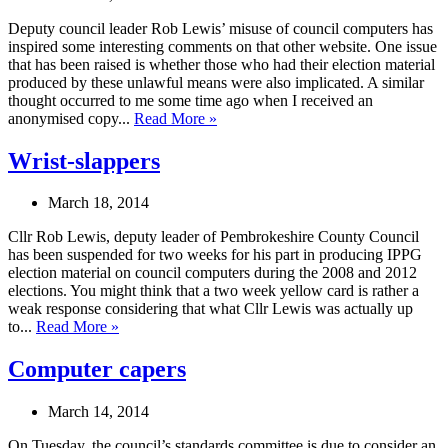
Deputy council leader Rob Lewis’ misuse of council computers has
inspired some interesting comments on that other website. One issue
that has been raised is whether those who had their election material
produced by these unlawful means were also implicated. A similar
thought occurred to me some time ago when I received an
anonymised copy...
Read More »
Wrist-slappers
March 18, 2014
Cllr Rob Lewis, deputy leader of Pembrokeshire County Council
has been suspended for two weeks for his part in producing IPPG
election material on council computers during the 2008 and 2012
elections. You might think that a two week yellow card is rather a
weak response considering that what Cllr Lewis was actually up
to...
Read More »
Computer capers
March 14, 2014
On Tuesday, the council’s standards committee is due to consider an