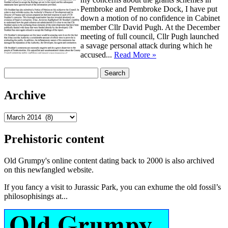
Pembroke and Pembroke Dock, I have put
down a motion of no confidence in Cabinet
member Cllr David Pugh. At the December
meeting of full council, Cllr Pugh launched
a savage personal attack during which he
accused...
Read More »
Search
for:
Archive
Archive
Prehistoric content
Old Grumpy's online content dating back to 2000 is also archived
on this newfangled website.
If you fancy a visit to Jurassic Park, you can exhume the old fossil’s
philosophisings at...