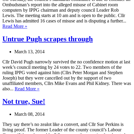
Ombudsman’s report into the alleged misuse of Cabinet room
computers by IPPG chairman and deputy council Leader Rob
Lewis. The meeting starts at 10 am and is open to the public. Cllr
Lewis has admitted 16 cases of misuse and is disputing a further...
Read More »
Untrue Pugh scrapes through
March 13, 2014
Cllr David Pugh narrowly survived the no confidence motion at last
week’s council meeting by 24 votes to 22. Two members of the
ruling IPPG voted against him (Cllrs Peter Morgan and Stephen
Joseph) but they were cancelled out by the support of two
unaffiliated members, Cllrs Mike Evans and Phil Kidney. There was
also...
Read More »
Not true, Sue!
March 08, 2014
They say there’s no zealot like a convert, and Cllr Sue Perkins is
living proof. The former Leader of the county council’s Labour